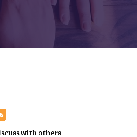
iscuss with others