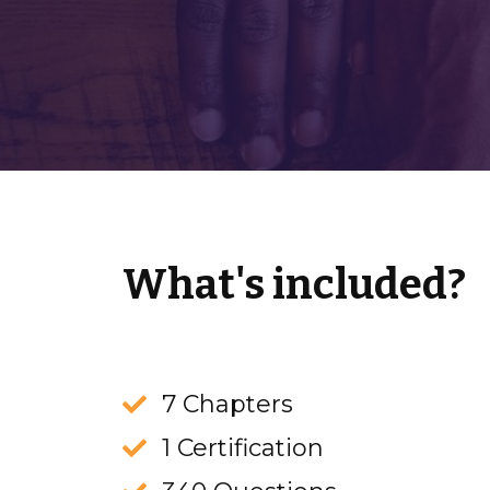
What's included?
7 Chapters
1 Certification