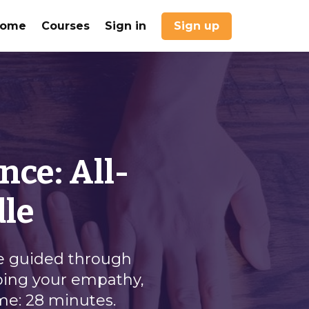
Home
Courses
Sign in
Sign up
nce: All-
dle
be guided through
oping your empathy,
ime: 28 minutes.