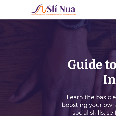
Guide to
In
Learn the basic 
boosting your own 
social skills, 