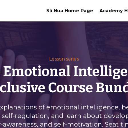
Slí Nua Home Page
Academy 
Lesson series
 Emotional Intellige
clusive Course Bun
explanations of emotional intelligence, 
self-regulation, and learn about devel
self-awareness, and self-motivation. Seat t