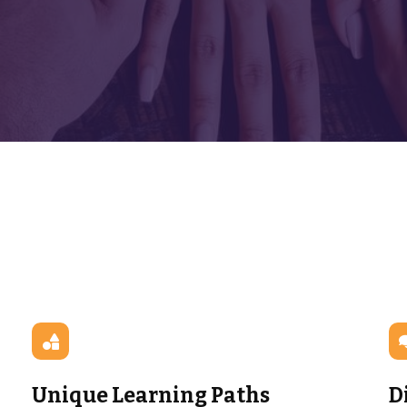
Unique Learning Paths
D