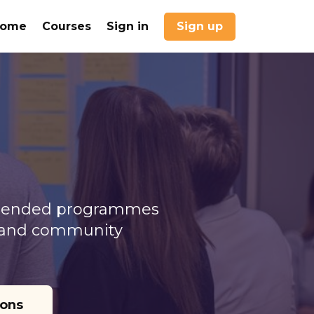
Home
Courses
Sign in
Sign up
d blended programmes
n, and community
ions