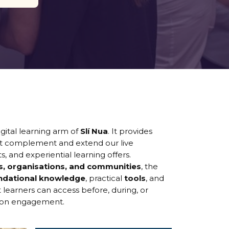
gital learning arm of
Slí Nua
. It provides
t complement and extend our live
ts, and experiential learning offers.
ls, organisations, and communities
, the
ndational knowledge
, practical
tools
, and
 learners can access before, during, or
rson engagement.