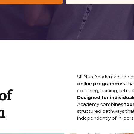
Slí Nua Academy is the di
online programmes
tha
of
coaching, training, retrea
Designed for individua
Academy combines
fou
n
structured pathways that
independently of in-pe