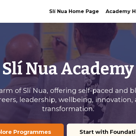
Slí Nua Home Page
Academy 
Slí Nua Academy
g arm of Slí Nua, offering self-paced an
reers, leadership, wellbeing, innovatio
transformation.
plore Programmes
Start with Foundat