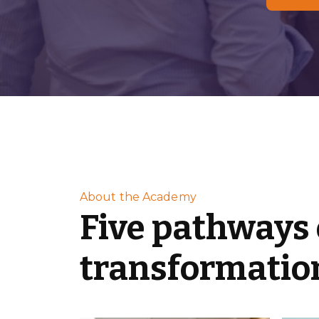
About the Academy
Five pathways 
transformatio