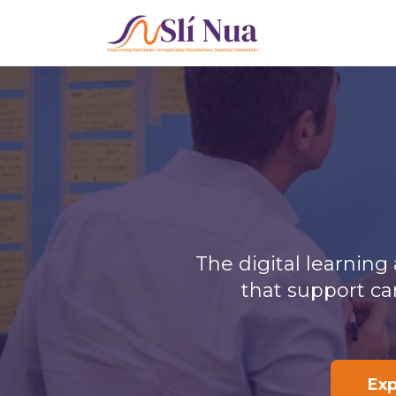
The digital learnin
that support ca
Ex